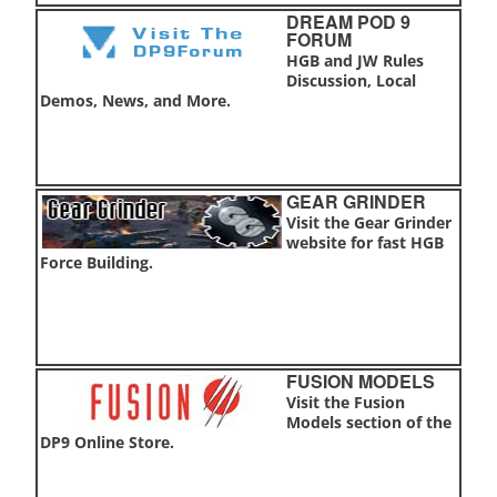
DREAM POD 9
FORUM
HGB and JW Rules
Discussion, Local
Demos, News, and More.
GEAR GRINDER
Visit the Gear Grinder
website for fast HGB
Force Building.
FUSION MODELS
Visit the Fusion
Models section of the
DP9 Online Store.