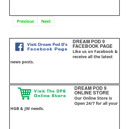
Previous
Next
DREAM POD 9
FACEBOOK PAGE
Like us on Facebook &
receive all the latest
news posts.
DREAM POD 9
ONLINE STORE
Our Online Store is
Open 24/7 for all your
HGB & JW needs.