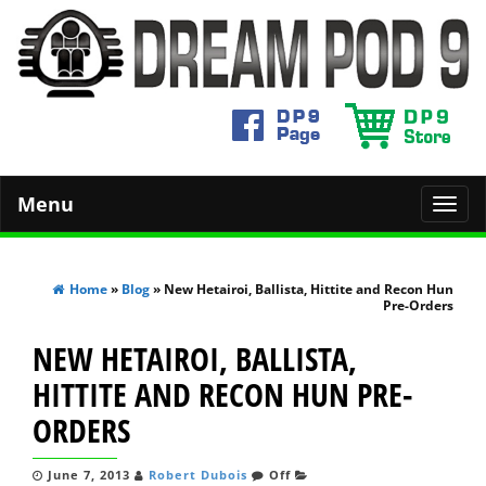
Menu
Toggl
navig
Home
»
Blog
» New Hetairoi, Ballista, Hittite and Recon Hun
Pre-Orders
NEW HETAIROI, BALLISTA,
HITTITE AND RECON HUN PRE-
ORDERS
June 7, 2013
Robert Dubois
Off