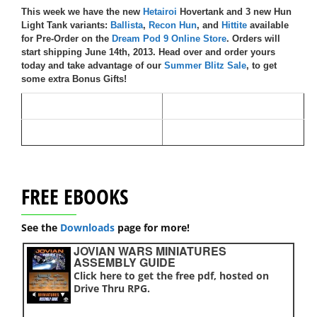
This week we have the new
Hetairoi
Hovertank and 3 new Hun
Light Tank variants:
Ballista
,
Recon Hun
, and
Hittite
available
for Pre-Order on the
Dream Pod 9 Online Store
.
Orders will
start shipping June 14th, 2013. Head over and order yours
today and take advantage of our
Summer Blitz Sale
, to get
some extra Bonus Gifts!
FREE EBOOKS
See the
Downloads
page for more!
JOVIAN WARS MINIATURES
ASSEMBLY GUIDE
Click here to get the free pdf, hosted on
Drive Thru RPG.