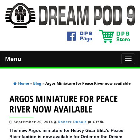
Menu
Toggl
navig
Home
»
Blog
» Argos Miniature for Peace River now available
ARGOS MINIATURE FOR PEACE
RIVER NOW AVAILABLE
September 20, 2014
Robert Dubois
Off
The new Argos miniature for Heavy Gear Blitz's Peace
River faction is now available for Order on the Dream