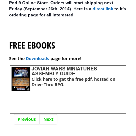
Pod 9 Online Store. Orders will start shipping next
Friday (September 26th, 2014). Here is a
direct link
to it's
ordering page for all interested.
FREE EBOOKS
See the
Downloads
page for more!
JOVIAN WARS MINIATURES
ASSEMBLY GUIDE
Click here to get the free pdf, hosted on
Drive Thru RPG.
Previous
Next