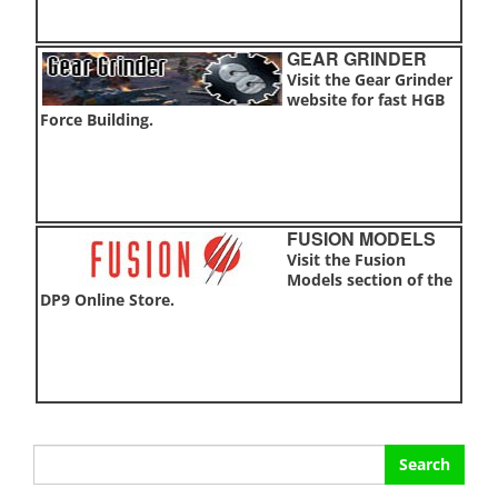
GEAR GRINDER
Visit the Gear Grinder
website for fast HGB
Force Building.
FUSION MODELS
Visit the Fusion
Models section of the
DP9 Online Store.
Search
for: