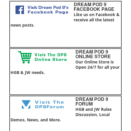
DREAM POD 9
FACEBOOK PAGE
Like us on Facebook &
receive all the latest
news posts.
DREAM POD 9
ONLINE STORE
Our Online Store is
Open 24/7 for all your
HGB & JW needs.
DREAM POD 9
FORUM
HGB and JW Rules
Discussion, Local
Demos, News, and More.