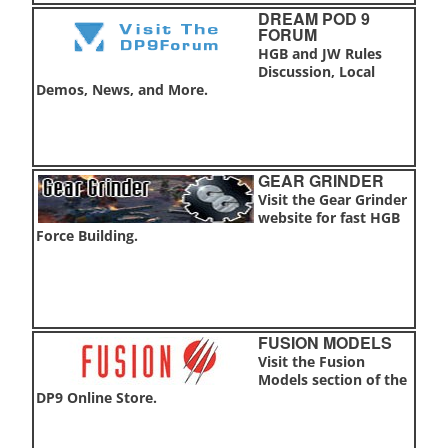
DREAM POD 9
FORUM
HGB and JW Rules
Discussion, Local
Demos, News, and More.
GEAR GRINDER
Visit the Gear Grinder
website for fast HGB
Force Building.
FUSION MODELS
Visit the Fusion
Models section of the
DP9 Online Store.