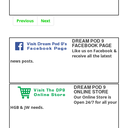
Previous
Next
DREAM POD 9
FACEBOOK PAGE
Like us on Facebook &
receive all the latest
news posts.
DREAM POD 9
ONLINE STORE
Our Online Store is
Open 24/7 for all your
HGB & JW needs.