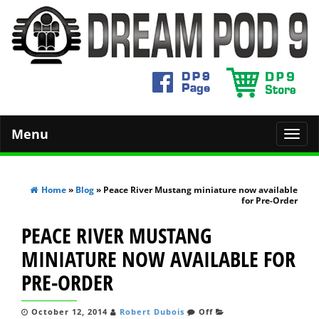
Menu
Toggl
navig
Home
»
Blog
» Peace River Mustang miniature now available
for Pre-Order
PEACE RIVER MUSTANG
MINIATURE NOW AVAILABLE FOR
PRE-ORDER
October 12, 2014
Robert Dubois
Off