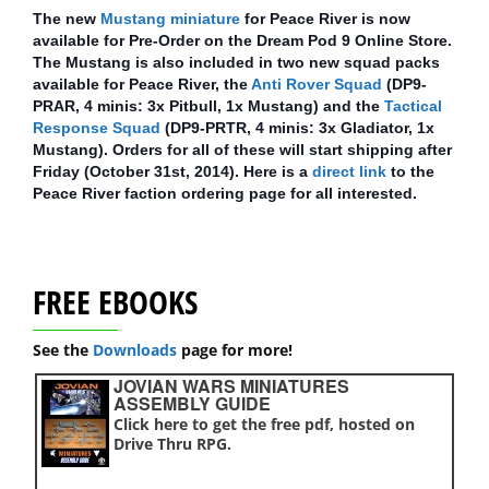
The new
Mustang miniature
for Peace River is now
available for Pre-Order on the Dream Pod 9 Online Store.
The Mustang is also included in two new squad packs
available for Peace River, the
Anti Rover Squad
(DP9-
PRAR, 4 minis: 3x Pitbull, 1x Mustang) and the
Tactical
Response Squad
(DP9-PRTR, 4 minis: 3x Gladiator, 1x
Mustang). Orders for all of these will start shipping after
Friday (October 31st, 2014). Here is a
direct link
to the
Peace River faction ordering page for all interested.
FREE EBOOKS
See the
Downloads
page for more!
JOVIAN WARS MINIATURES
ASSEMBLY GUIDE
Click here to get the free pdf, hosted on
Drive Thru RPG.