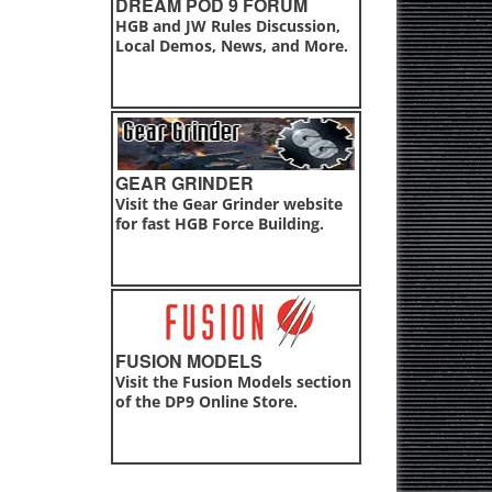
DREAM POD 9 FORUM
HGB and JW Rules Discussion,
Local Demos, News, and More.
GEAR GRINDER
Visit the Gear Grinder website
for fast HGB Force Building.
FUSION MODELS
Visit the Fusion Models section
of the DP9 Online Store.