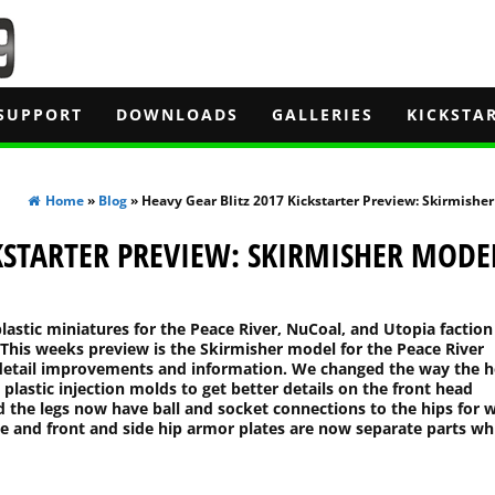
SUPPORT
DOWNLOADS
GALLERIES
KICKSTA
Home
»
Blog
» Heavy Gear Blitz 2017 Kickstarter Preview: Skirmishe
CKSTARTER PREVIEW: SKIRMISHER MODE
lastic miniatures for the Peace River, NuCoal, and Utopia faction
This weeks preview is the Skirmisher model for the Peace River
e detail improvements and information. We changed the way the 
 plastic injection molds to get better details on the front head
the legs now have ball and socket connections to the hips for 
ate and front and side hip armor plates are now separate parts wh