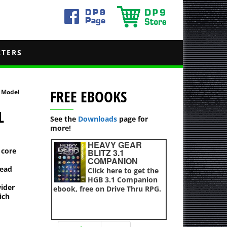
RTERS
FREE EBOOKS
r Model
L
See the
Downloads
page for
more!
HEAVY GEAR
 core
BLITZ 3.1
COMPANION
head
Click here to get the
HGB 3.1 Companion
wider
ebook, free on Drive Thru RPG.
ich