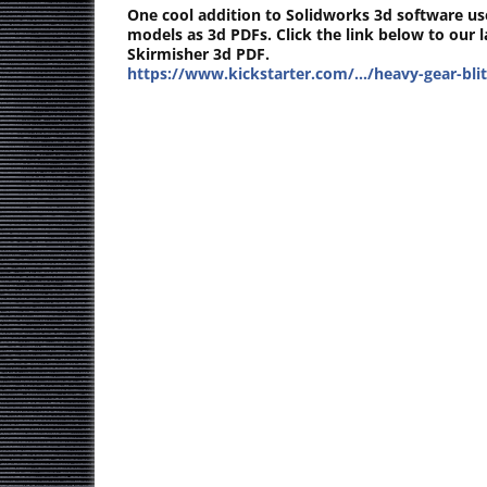
One cool addition to Solidworks 3d software us
models as 3d PDFs. Click the link below to our 
Skirmisher 3d PDF.
https://www.kickstarter.com/…/heavy-gear-bli