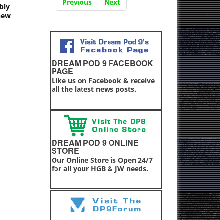
Previous
Next
bly
 new
DREAM POD 9 FACEBOOK
PAGE
Like us on Facebook & receive
all the latest news posts.
DREAM POD 9 ONLINE
STORE
Our Online Store is Open 24/7
for all your HGB & JW needs.