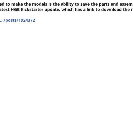
ed to make the models is the ability to save the parts and assem
latest HGB Kickstarter update, which has a link to download the
t…/posts/1924372