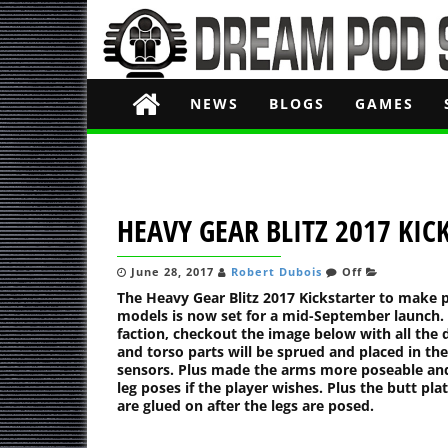
NEWS
BLOGS
GAMES
HEAVY GEAR BLITZ 2017 KI
June 28, 2017
Robert Dubois
Off
The Heavy Gear Blitz 2017 Kickstarter to make p
models is now set for a mid-September launch. 
faction, checkout the image below with all th
and torso parts will be sprued and placed in the
sensors. Plus made the arms more poseable and 
leg poses if the player wishes. Plus the butt pl
are glued on after the legs are posed.