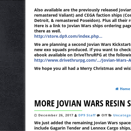
Also available are the previously released Jovian
remastered Valiant) and CEGA faction ships (C
Detroit, & remastered Poseidon). Plus all their r
Here is a link to Jovian Wars ships ordering pa
there as well.
http://store.dp9.com/index.php…
We are planning a second Jovian Wars Kickstarte
new exo squads produced. If you want to check
ebook available on DriveThruRPG at the followin
http://www.drivethrurpg.com/…/Jovian-Wars–A
We hope you all had a Merry Christmas and wis
Home
MORE JOVIAN WARS RESIN S
December 26, 2017
DP9 Staff
Off
Uncatego
We just added the remaining Jovian Wars spaces
include Gagarin Tender and Lennox Cargo ships,