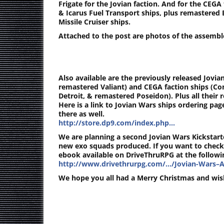
Frigate for the Jovian faction. And for the CE
& Icarus Fuel Transport ships, plus remastered 
Missile Cruiser ships.
Attached to the post are photos of the assembl
Also available are the previously released Jovian
remastered Valiant) and CEGA faction ships (C
Detroit, & remastered Poseidon). Plus all their r
Here is a link to Jovian Wars ships ordering pa
there as well.
http://store.dp9.com/index.php…
We are planning a second Jovian Wars Kickstarte
new exo squads produced. If you want to check
ebook available on DriveThruRPG at the followin
http://www.drivethrurpg.com/…/Jovian-Wars–A
We hope you all had a Merry Christmas and wis