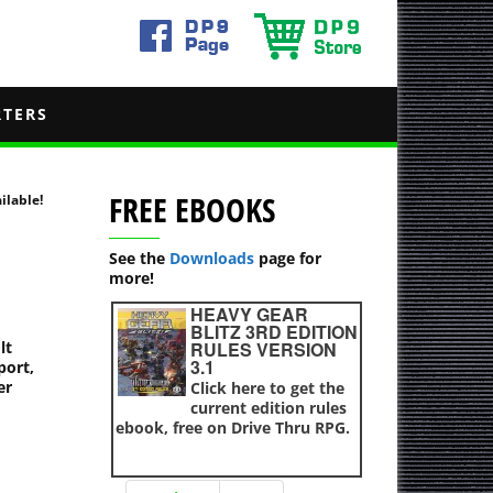
RTERS
FREE EBOOKS
ilable!
See the
Downloads
page for
more!
HEAVY GEAR
BLITZ 3RD EDITION
lt
RULES VERSION
3.1
port,
er
Click here to get the
current edition rules
ebook, free on Drive Thru RPG.