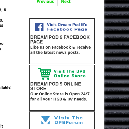
Previous
Next
d, &
s.
es
DREAM POD 9 FACEBOOK
PAGE
ew
Like us on Facebook & receive
s
all the latest news posts.
DREAM POD 9 ONLINE
ilable!
STORE
Our Online Store is Open 24/7
for all your HGB & JW needs.
lt