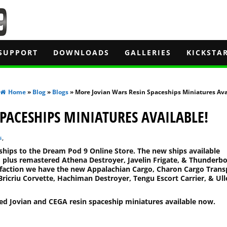
SUPPORT
DOWNLOADS
GALLERIES
KICKSTA
Home
»
Blog
»
Blogs
» More Jovian Wars Resin Spaceships Miniatures Ava
PACESHIPS MINIATURES AVAILABLE!
s
,
hips to the Dream Pod 9 Online Store. The new ships available
 plus remastered Athena Destroyer, Javelin Frigate, & Thunderbo
GA faction we have the new Appalachian Cargo, Charon Cargo Trans
Bricriu Corvette, Hachiman Destroyer, Tengu Escort Carrier, & Ull
ed Jovian and CEGA resin spaceship miniatures available now.