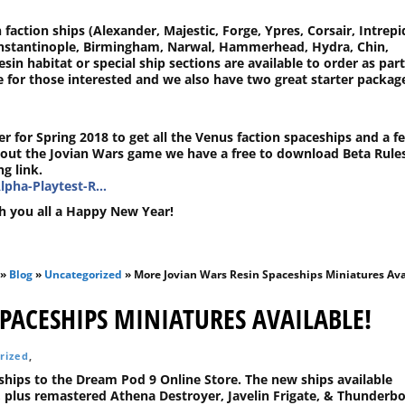
 faction ships (Alexander, Majestic, Forge, Ypres, Corsair, Intrepi
onstantinople, Birmingham, Narwal, Hammerhead, Hydra, Chin,
esin habitat or special ship sections are available to order as part
ge for those interested and we also have two great starter packag
r for Spring 2018 to get all the Venus faction spaceships and a f
out the Jovian Wars game we have a free to download Beta Rule
g link.
lpha-Playtest-R…
h you all a Happy New Year!
»
Blog
»
Uncategorized
» More Jovian Wars Resin Spaceships Miniatures Ava
PACESHIPS MINIATURES AVAILABLE!
rized
,
hips to the Dream Pod 9 Online Store. The new ships available
 plus remastered Athena Destroyer, Javelin Frigate, & Thunderbo