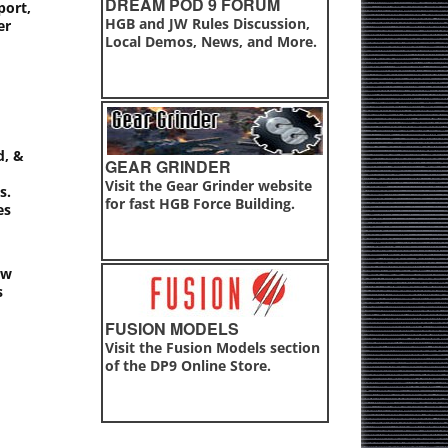
DREAM POD 9 FORUM
port,
HGB and JW Rules Discussion,
er
Local Demos, News, and More.
d, &
GEAR GRINDER
Visit the Gear Grinder website
s.
for fast HGB Force Building.
es
ew
s
FUSION MODELS
Visit the Fusion Models section
of the DP9 Online Store.