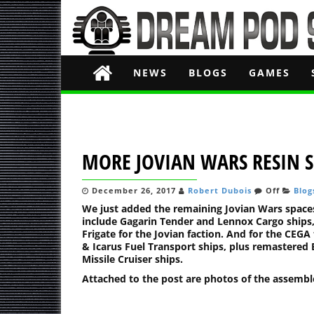
NEWS
BLOGS
GAMES
MORE JOVIAN WARS RESIN S
December 26, 2017
Robert Dubois
Off
Blog
We just added the remaining Jovian Wars spaces
include Gagarin Tender and Lennox Cargo ships,
Frigate for the Jovian faction. And for the CE
& Icarus Fuel Transport ships, plus remastered 
Missile Cruiser ships.
Attached to the post are photos of the assembl