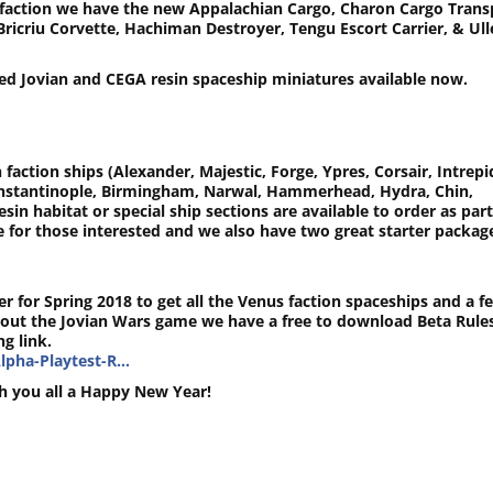
GA faction we have the new Appalachian Cargo, Charon Cargo Trans
Bricriu Corvette, Hachiman Destroyer, Tengu Escort Carrier, & Ull
ed Jovian and CEGA resin spaceship miniatures available now.
 faction ships (Alexander, Majestic, Forge, Ypres, Corsair, Intrepi
onstantinople, Birmingham, Narwal, Hammerhead, Hydra, Chin,
esin habitat or special ship sections are available to order as part
ge for those interested and we also have two great starter packag
r for Spring 2018 to get all the Venus faction spaceships and a f
out the Jovian Wars game we have a free to download Beta Rule
g link.
lpha-Playtest-R…
h you all a Happy New Year!