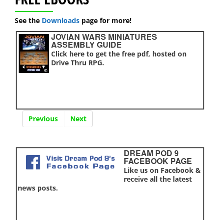
See the
Downloads
page for more!
JOVIAN WARS MINIATURES
ASSEMBLY GUIDE
Click here to get the free pdf, hosted on
Drive Thru RPG.
Previous
Next
DREAM POD 9
FACEBOOK PAGE
Like us on Facebook &
receive all the latest
news posts.