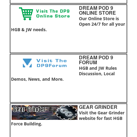
DREAM POD 9
ONLINE STORE
Our Online Store is
Open 24/7 for all your
HGB & JW needs.
DREAM POD 9
FORUM
HGB and JW Rules
Discussion, Local
Demos, News, and More.
GEAR GRINDER
Visit the Gear Grinder
website for fast HGB
Force Building.