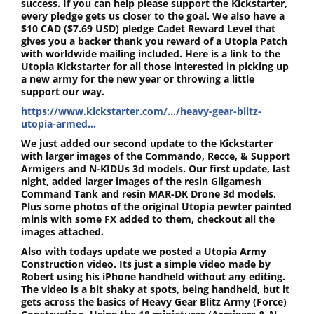
success. If you can help please support the Kickstarter,
every pledge gets us closer to the goal. We also have a
$10 CAD ($7.69 USD) pledge Cadet Reward Level that
gives you a backer thank you reward of a Utopia Patch
with worldwide mailing included. Here is a link to the
Utopia Kickstarter for all those interested in picking up
a new army for the new year or throwing a little
support our way.
https://www.kickstarter.com/…/heavy-gear-blitz-
utopia-armed…
We just added our second update to the Kickstarter
with larger images of the Commando, Recce, & Support
Armigers and N-KIDUs 3d models. Our first update, last
night, added larger images of the resin Gilgamesh
Command Tank and resin MAR-DK Drone 3d models.
Plus some photos of the original Utopia pewter painted
minis with some FX added to them, checkout all the
images attached.
Also with todays update we posted a Utopia Army
Construction video. Its just a simple video made by
Robert using his iPhone handheld without any editing.
The video is a bit shaky at spots, being handheld, but it
gets across the basics of Heavy Gear Blitz Army (Force)