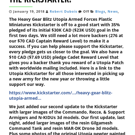
January 19, 2018
Robert Dubois
Off
Blogs
,
News
,
The Heavy Gear Blitz Utopia Armed Forces Plastic
Miniatures Kickstarter is off to a good start with 35%
pledged of its initial $30K CAD ($23K USD) goal in the
first two days. We still need a lot more backers (276 at
our $70 CAD Captain Reward Level) to make it a
success. If you can help please support the Kickstarter,
every pledge gets us closer to the goal. We also have a
$10 CAD ($7.69 USD) pledge Cadet Reward Level that
gives you a backer thank you reward of a Utopia Patch
with worldwide mailing included. Here is a link to the
Utopia Kickstarter for all those interested in picking up
a new army for the new year or throwing a little
support our way.
https://www.kickstarter.com/…/heavy-gear-blitz-
utopia-armed…
We just added our second update to the Kickstarter
with larger images of the Commando, Recce, & Support
Armigers and N-KIDUs 3d models. Our first update, last
night, added larger images of the resin Gilgamesh
Command Tank and resin MAR-DK Drone 3d models.
Plus some photos of the original Utopia pewter painted