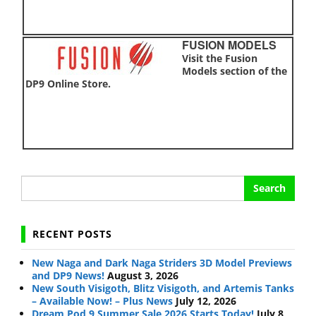
FUSION MODELS
Visit the Fusion
Models section of the
DP9 Online Store.
Search
for:
RECENT POSTS
New Naga and Dark Naga Striders 3D Model Previews
and DP9 News!
August 3, 2026
New South Visigoth, Blitz Visigoth, and Artemis Tanks
– Available Now! – Plus News
July 12, 2026
Dream Pod 9 Summer Sale 2026 Starts Today!
July 8,