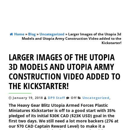
Home
»
Blog
»
Uncategorized
» Larger Images of the Utopia 3d
Models and Utopia Army Construction Video added to the
Kickstarter!
LARGER IMAGES OF THE UTOPIA
3D MODELS AND UTOPIA ARMY
CONSTRUCTION VIDEO ADDED TO
THE KICKSTARTER!
January 19, 2018
DP9 Staff
Off
Uncategorized
,
The Heavy Gear Blitz Utopia Armed Forces Plastic
Miniatures Kickstarter is off to a good start with 35%
pledged of its initial $30K CAD ($23K USD) goal in the
first two days. We still need a lot more backers (276 at
our $70 CAD Captain Reward Level) to make it a