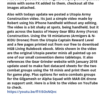
minis with some FX added to them, checkout all the
images attached.
Also with todays update we posted a Utopia Army
Construction video. Its just a simple video made by
Robert using his iPhone handheld without any editing.
The video is a bit shaky at spots, being handheld, but it
gets across the basics of Heavy Gear Blitz Army (Force)
Construction. Using the 18 miniatures (Armigers & N-
KIDU Drones) from the Utopia Captain Reward Level
and a few pages printed out from our free to download
HGB Living Rulebook ebook. Minis shown in the video
are the original Utopia pewter minis all painted up on
one of our small convention demo tabletops. It also
references the Gear Grinder website with January 2018
update used to make fast datacard sheets for the two
combat groups using the 18 minis and print them out
for game play. Plus options for extra combats groups
for the Gilgamesh or Alpha Squad with MAR-DK drone
as support unit. Here is a link to the video on YouTube
to check.
https://youtu.be/fl1I5OsNQvc