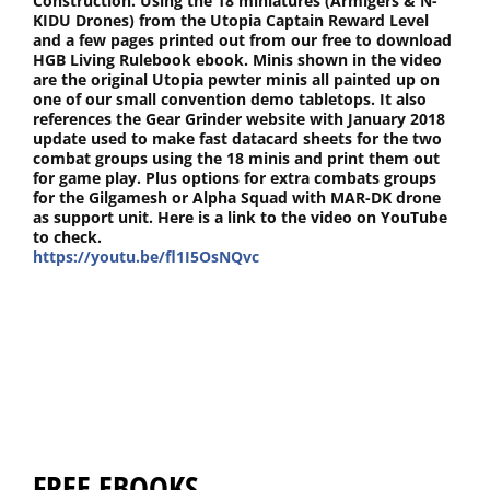
Construction. Using the 18 miniatures (Armigers & N-
KIDU Drones) from the Utopia Captain Reward Level
and a few pages printed out from our free to download
HGB Living Rulebook ebook. Minis shown in the video
are the original Utopia pewter minis all painted up on
one of our small convention demo tabletops. It also
references the Gear Grinder website with January 2018
update used to make fast datacard sheets for the two
combat groups using the 18 minis and print them out
for game play. Plus options for extra combats groups
for the Gilgamesh or Alpha Squad with MAR-DK drone
as support unit. Here is a link to the video on YouTube
to check.
https://youtu.be/fl1I5OsNQvc
FREE EBOOKS