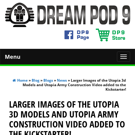
Menu
Toggl
navig
Home
»
Blog
»
Blogs
»
News
» Larger Images of the Utopia 3d
Models and Utopia Army Construction Video added to the
Kickstarter!
LARGER IMAGES OF THE UTOPIA
3D MODELS AND UTOPIA ARMY
CONSTRUCTION VIDEO ADDED TO
THE KICKSTARTER!