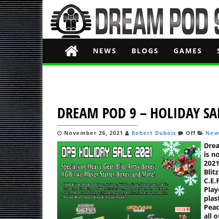
NEWS
BLOGS
GAMES
DREAM POD 9 – HOLIDAY SA
November 26, 2021
Robert Dubois
Off
New
Drea
is n
2021
Blit
C.E.
Play
plas
Peac
all 