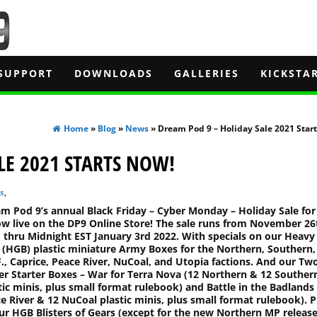
SUPPORT
DOWNLOADS
GALLERIES
KICKSTA
Home
»
Blog
»
News
» Dream Pod 9 – Holiday Sale 2021 Star
LE 2021 STARTS NOW!
s
,
m Pod 9’s annual Black Friday – Cyber Monday – Holiday Sale for
ow live on the DP9 Online Store! The sale runs from November 26
 thru Midnight EST January 3rd 2022. With specials on our Heavy
z (HGB) plastic miniature Army Boxes for the Northern, Southern,
F., Caprice, Peace River, NuCoal, and Utopia factions. And our Tw
er Starter Boxes – War for Terra Nova (12 Northern & 12 Souther
tic minis, plus small format rulebook) and Battle in the Badlands
e River & 12 NuCoal plastic minis, plus small format rulebook). P
our HGB Blisters of Gears (except for the new Northern MP release