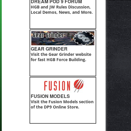
DREAM POD 9 FORUM
HGB and JW Rules Discussion,
Local Demos, News, and More.
GEAR GRINDER
Visit the Gear Grinder website
for fast HGB Force Building.
FUSION MODELS
Visit the Fusion Models section
of the DP9 Online Store.