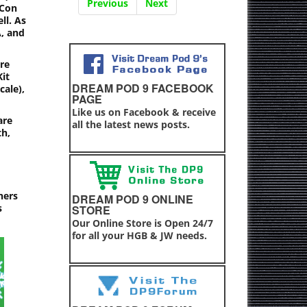
Previous
Next
 Con
ll. As
A, and
re
Kit
DREAM POD 9 FACEBOOK
cale),
PAGE
Like us on Facebook & receive
are
all the latest news posts.
th,
ners
DREAM POD 9 ONLINE
s
STORE
Our Online Store is Open 24/7
for all your HGB & JW needs.