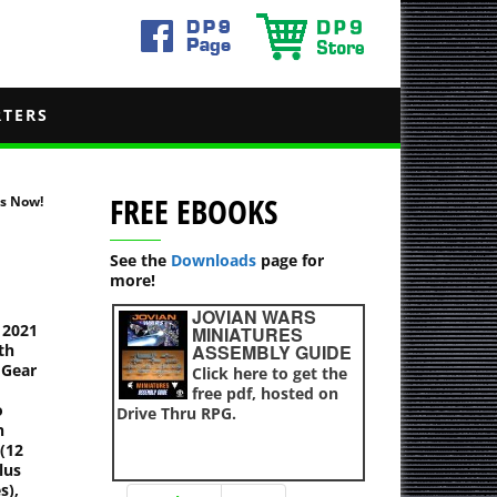
RTERS
FREE EBOOKS
ts Now!
See the
Downloads
page for
more!
JOVIAN WARS
 2021
MINIATURES
th
ASSEMBLY GUIDE
 Gear
Click here to get the
free pdf, hosted on
o
Drive Thru RPG.
n
 (12
lus
s),