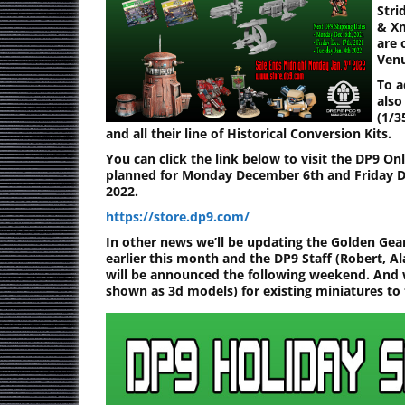
Stri
& Xm
are 
Venu
To a
also
(1/3
and all their line of Historical Conversion Kits.
You can click the link below to visit the DP9 On
planned for Monday December 6th and Friday De
2022.
https://store.dp9.com/
In other news we’ll be updating the Golden Gear
earlier this month and the DP9 Staff (Robert, Al
will be announced the following weekend. And 
shown as 3d models) for existing miniatures to