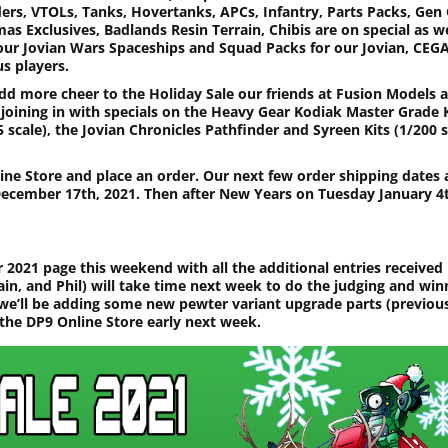
ders, VTOLs, Tanks, Hovertanks, APCs, Infantry, Parts Packs, Gen
as Exclusives, Badlands Resin Terrain, Chibis are on special as we
our Jovian Wars Spaceships and Squad Packs for our Jovian, CEG
s players.
dd more cheer to the Holiday Sale our friends at Fusion Models a
 joining in with specials on the Heavy Gear Kodiak Master Grade 
5 scale), the Jovian Chronicles Pathfinder and Syreen Kits (1/200 s
line Store and place an order. Our next few order shipping dates 
cember 17th, 2021. Then after New Years on Tuesday January 4
 2021 page this weekend with all the additional entries received
ain, and Phil) will take time next week to do the judging and win
we’ll be adding some new pewter variant upgrade parts (previou
 the DP9 Online Store early next week.