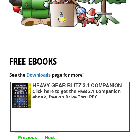
FREE EBOOKS
See the
Downloads
page for more!
HEAVY GEAR BLITZ 3.1 COMPANION
Click here to get the HGB 3.1 Companion
ebook, free on Drive Thru RPG.
Previous
Next