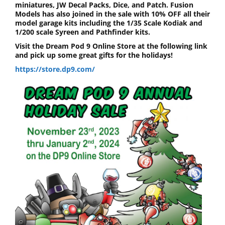
miniatures, JW Decal Packs, Dice, and Patch. Fusion
Models has also joined in the sale with 10% OFF all their
model garage kits including the 1/35 Scale Kodiak and
1/200 scale Syreen and Pathfinder kits.
Visit the Dream Pod 9 Online Store at the following link
and pick up some great gifts for the holidays!
https://store.dp9.com/