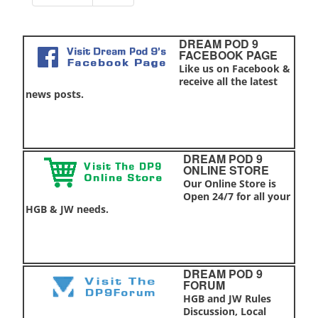
DREAM POD 9
FACEBOOK PAGE
Like us on Facebook &
receive all the latest
news posts.
DREAM POD 9
ONLINE STORE
Our Online Store is
Open 24/7 for all your
HGB & JW needs.
DREAM POD 9
FORUM
HGB and JW Rules
Discussion, Local