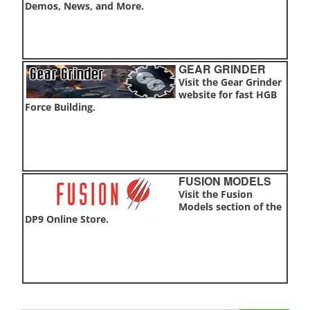
Demos, News, and More.
GEAR GRINDER
Visit the Gear Grinder
website for fast HGB
Force Building.
FUSION MODELS
Visit the Fusion
Models section of the
DP9 Online Store.