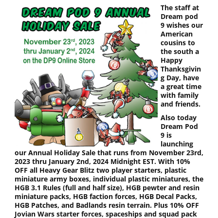
The staff at
Dream pod
9 wishes our
American
cousins to
the south a
Happy
Thanksgivin
g Day, have
a great time
with family
and friends.
Also today
Dream Pod
9 is
launching
our Annual Holiday Sale that runs from November 23rd,
2023 thru January 2nd, 2024 Midnight EST. With 10%
OFF all Heavy Gear Blitz two player starters, plastic
miniature army boxes, individual plastic miniatures, the
HGB 3.1 Rules (full and half size), HGB pewter and resin
miniature packs, HGB faction forces, HGB Decal Packs,
HGB Patches, and Badlands resin terrain. Plus 10% OFF
Jovian Wars starter forces, spaceships and squad pack