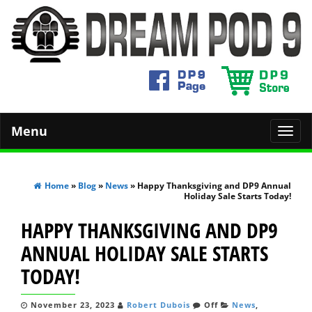
Menu
Toggl
navig
Home
»
Blog
»
News
» Happy Thanksgiving and DP9 Annual
Holiday Sale Starts Today!
HAPPY THANKSGIVING AND DP9
ANNUAL HOLIDAY SALE STARTS
TODAY!
November 23, 2023
Robert Dubois
Off
News
,