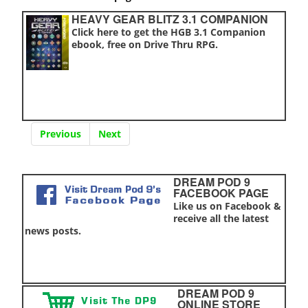
HEAVY GEAR BLITZ 3.1 COMPANION
Click here to get the HGB 3.1 Companion
ebook, free on Drive Thru RPG.
Previous
Next
DREAM POD 9
FACEBOOK PAGE
Like us on Facebook &
receive all the latest
news posts.
DREAM POD 9
ONLINE STORE