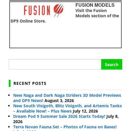
FUSION MODELS
Visit the Fusion
Models section of the
DP9 Online Store.
Search
for:
RECENT POSTS
New Naga and Dark Naga Striders 3D Model Previews
and DP9 News!
August 3, 2026
New South Visigoth, Blitz Visigoth, and Artemis Tanks
– Available Now! – Plus News
July 12, 2026
Dream Pod 9 Summer Sale 2026 Starts Today!
July 8,
2026
Terra Novan Fauna Set – Photos of Fauna on Bases!