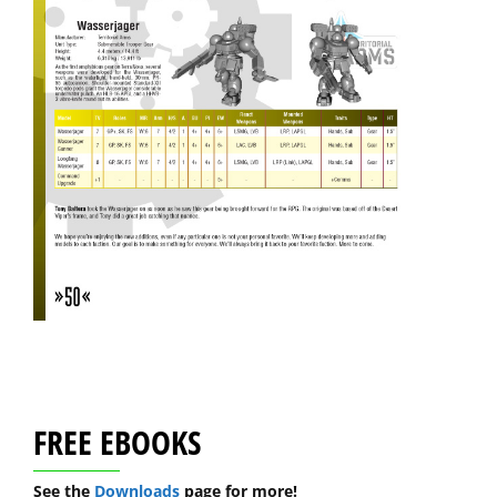
FREE EBOOKS
See the
Downloads
page for more!