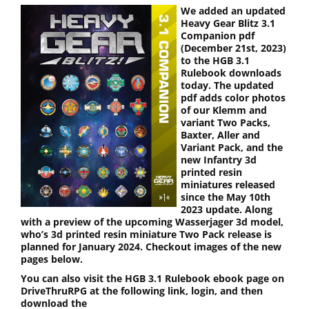
We added an updated
Heavy Gear Blitz 3.1
Companion pdf
(December 21st, 2023)
to the HGB 3.1
Rulebook downloads
today. The updated
pdf adds color photos
of our Klemm and
variant Two Packs,
Baxter, Aller and
Variant Pack, and the
new Infantry 3d
printed resin
miniatures released
since the May 10th
2023 update. Along
with a preview of the upcoming Wasserjager 3d model,
who’s 3d printed resin miniature Two Pack release is
planned for January 2024. Checkout images of the new
pages below.
You can also visit the HGB 3.1 Rulebook ebook page on
DriveThruRPG at the following link, login, and then
download the