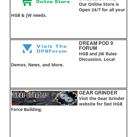
Our Online Store is
Open 24/7 for all your
HGB & JW needs.
DREAM POD 9
FORUM
HGB and JW Rules
Discussion, Local
Demos, News, and More.
GEAR GRINDER
Visit the Gear Grinder
website for fast HGB
Force Building.