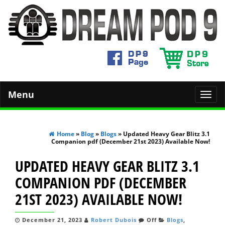
Menu
Toggl
navig
Home
»
Blog
»
Blogs
» Updated Heavy Gear Blitz 3.1
Companion pdf (December 21st 2023) Available Now!
UPDATED HEAVY GEAR BLITZ 3.1
COMPANION PDF (DECEMBER
21ST 2023) AVAILABLE NOW!
December 21, 2023
Robert Dubois
Off
Blogs
,