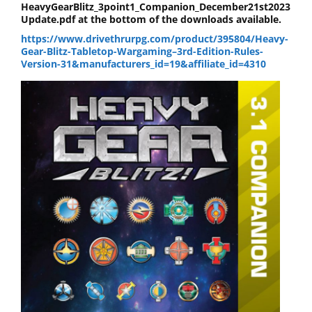
HeavyGearBlitz_3point1_Companion_December21st2023
Update.pdf at the bottom of the downloads available.
https://www.drivethrurpg.com/product/395804/Heavy-
Gear-Blitz-Tabletop-Wargaming–3rd-Edition-Rules-
Version-31&manufacturers_id=19&affiliate_id=4310