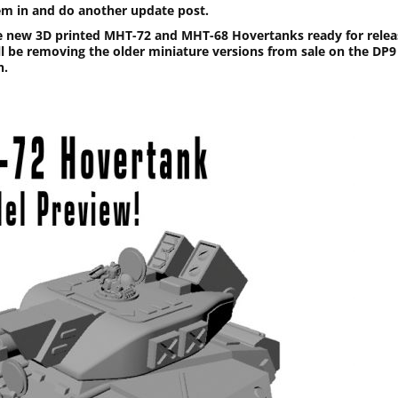
em in and do another update post.
e new 3D printed MHT-72 and MHT-68 Hovertanks ready for relea
ill be removing the older miniature versions from sale on the DP9
n.