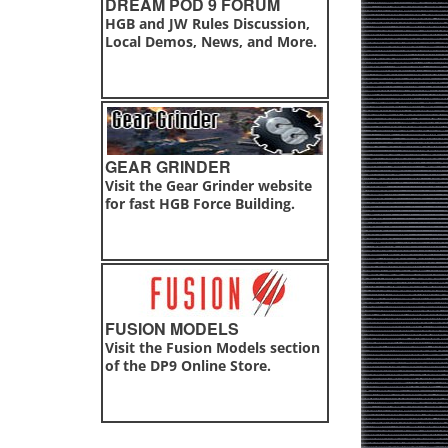
DREAM POD 9 FORUM
HGB and JW Rules Discussion,
Local Demos, News, and More.
GEAR GRINDER
Visit the Gear Grinder website
for fast HGB Force Building.
FUSION MODELS
Visit the Fusion Models section
of the DP9 Online Store.