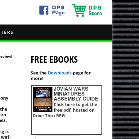
RTERS
FREE EBOOKS
eview!
See the
Downloads
page for
more!
JOVIAN WARS
MINIATURES
Tony
ASSEMBLY GUIDE
Click here to get the
 the
free pdf, hosted on
aro
Drive Thru RPG.
es.
g is
we’ll