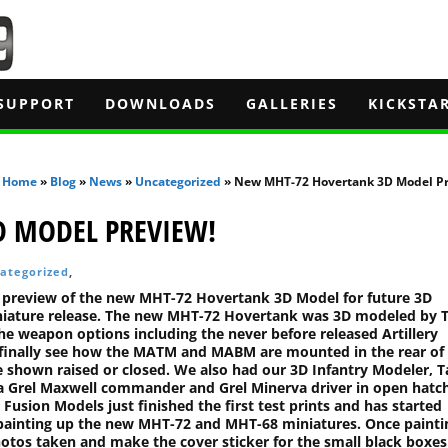
SUPPORT
DOWNLOADS
GALLERIES
KICKSTA
Home
»
Blog
»
News
»
Uncategorized
» New MHT-72 Hovertank 3D Model Pr
D MODEL PREVIEW!
ategorized
,
 preview of the new MHT-72 Hovertank 3D Model for future 3D
iniature release. The new MHT-72 Hovertank was 3D modeled by 
the weapon options including the never before released Artillery
 finally see how the MATM and MABM are mounted in the rear of
e shown raised or closed. We also had our 3D Infantry Modeler, T
 Grel Maxwell commander and Grel Minerva driver in open hatch
 Fusion Models just finished the first test prints and has started
painting up the new MHT-72 and MHT-68 miniatures. Once paintin
hotos taken and make the cover sticker for the small black boxes 