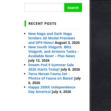
Search
for:
RECENT POSTS
New Naga and Dark Naga
Striders 3D Model Previews
and DP9 News!
August 3, 2026
New South Visigoth, Blitz
Visigoth, and Artemis Tanks –
Available Now! – Plus News
July 12, 2026
Dream Pod 9 Summer Sale
2026 Starts Today!
July 8, 2026
Terra Novan Fauna Set –
Photos of Fauna on Bases!
July
6, 2026
Happy 250th Independence
Day America!
July 4, 2026