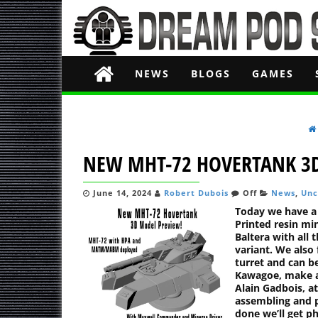
NEWS
BLOGS
GAMES
NEW MHT-72 HOVERTANK 3
June 14, 2024
Robert Dubois
Off
News
,
Unc
Today we have a
Printed resin m
Baltera with all 
variant. We also
turret and can b
Kawagoe, make a
Alain Gadbois, at
assembling and 
done we’ll get p