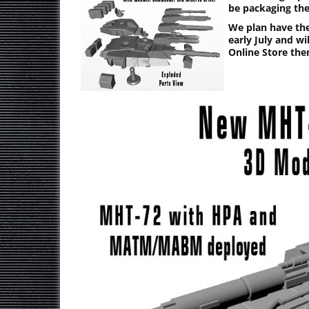
be packaging th
We plan have th
early July and w
Online Store the