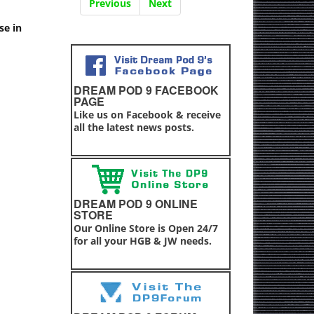
Previous
Next
se in
DREAM POD 9 FACEBOOK
PAGE
Like us on Facebook & receive
all the latest news posts.
DREAM POD 9 ONLINE
STORE
Our Online Store is Open 24/7
for all your HGB & JW needs.