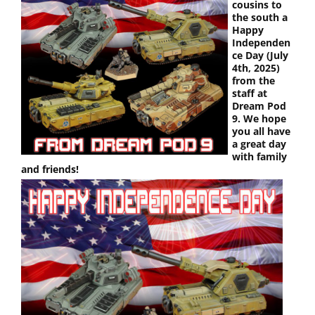
cousins to
the south a
Happy
Independen
ce Day (July
4th, 2025)
from the
staff at
Dream Pod
9. We hope
you all have
a great day
with family
and friends!