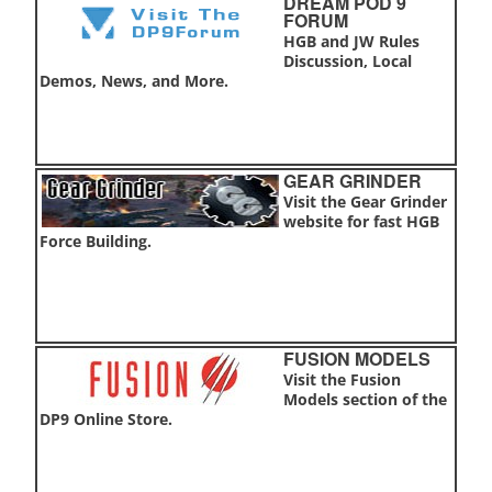
DREAM POD 9
FORUM
HGB and JW Rules
Discussion, Local
Demos, News, and More.
GEAR GRINDER
Visit the Gear Grinder
website for fast HGB
Force Building.
FUSION MODELS
Visit the Fusion
Models section of the
DP9 Online Store.