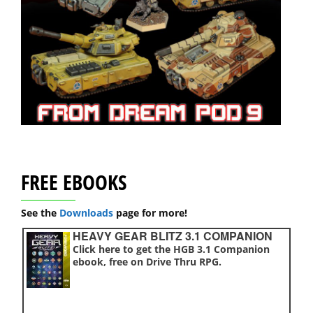
FREE EBOOKS
See the
Downloads
page for more!
HEAVY GEAR BLITZ 3.1 COMPANION
Click here to get the HGB 3.1 Companion
ebook, free on Drive Thru RPG.