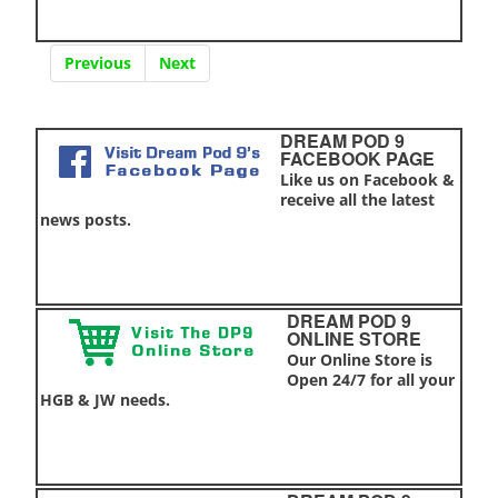
Previous
Next
DREAM POD 9
FACEBOOK PAGE
Like us on Facebook &
receive all the latest
news posts.
DREAM POD 9
ONLINE STORE
Our Online Store is
Open 24/7 for all your
HGB & JW needs.