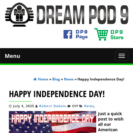
Menu
Toggl
navig
Home
»
Blog
»
News
» Happy Independence Day!
HAPPY INDEPENDENCE DAY!
July 4, 2025
Robert Dubois
Off
News
,
Just a quick
post to wish
all our
American