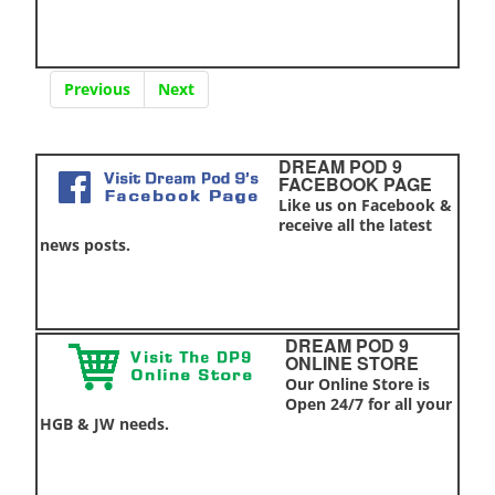
Previous
Next
DREAM POD 9
FACEBOOK PAGE
Like us on Facebook &
receive all the latest
news posts.
DREAM POD 9
ONLINE STORE
Our Online Store is
Open 24/7 for all your
HGB & JW needs.