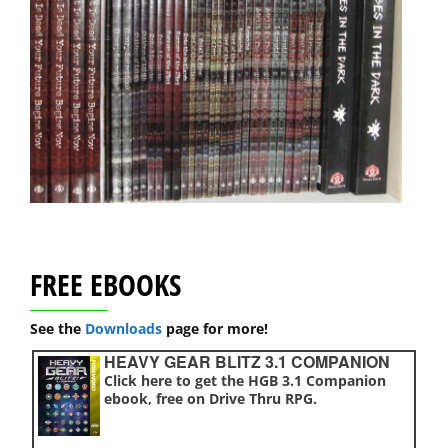
FREE EBOOKS
See the
Downloads
page for more!
HEAVY GEAR BLITZ 3.1 COMPANION
Click here to get the HGB 3.1 Companion
ebook, free on Drive Thru RPG.