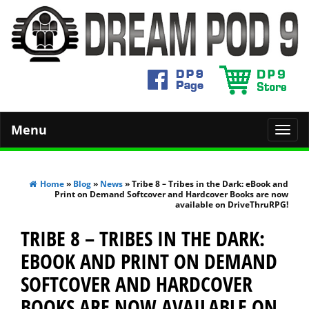
Menu
Toggl
navig
Home
»
Blog
»
News
» Tribe 8 – Tribes in the Dark: eBook and
Print on Demand Softcover and Hardcover Books are now
available on DriveThruRPG!
TRIBE 8 – TRIBES IN THE DARK:
EBOOK AND PRINT ON DEMAND
SOFTCOVER AND HARDCOVER
BOOKS ARE NOW AVAILABLE ON