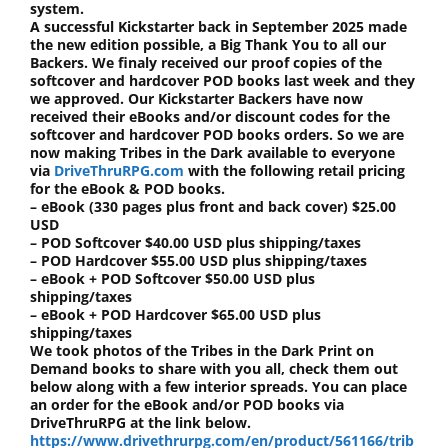
system.
A successful Kickstarter back in September 2025 made
the new edition possible, a Big Thank You to all our
Backers. We finaly received our proof copies of the
softcover and hardcover POD books last week and they
we approved. Our Kickstarter Backers have now
received their eBooks and/or discount codes for the
softcover and hardcover POD books orders. So we are
now making Tribes in the Dark available to everyone
via
DriveThruRPG.com
with the following retail pricing
for the eBook & POD books.
– eBook (330 pages plus front and back cover) $25.00
USD
– POD Softcover $40.00 USD plus shipping/taxes
– POD Hardcover $55.00 USD plus shipping/taxes
– eBook + POD Softcover $50.00 USD plus
shipping/taxes
– eBook + POD Hardcover $65.00 USD plus
shipping/taxes
We took photos of the Tribes in the Dark Print on
Demand books to share with you all, check them out
below along with a few interior spreads. You can place
an order for the eBook and/or POD books via
DriveThruRPG at the link below.
https://www.drivethrurpg.com/en/product/561166/trib