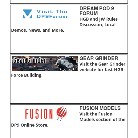
DREAM POD 9
FORUM
HGB and JW Rules
Discussion, Local
Demos, News, and More.
GEAR GRINDER
Visit the Gear Grinder
website for fast HGB
Force Building.
FUSION MODELS
Visit the Fusion
Models section of the
DP9 Online Store.