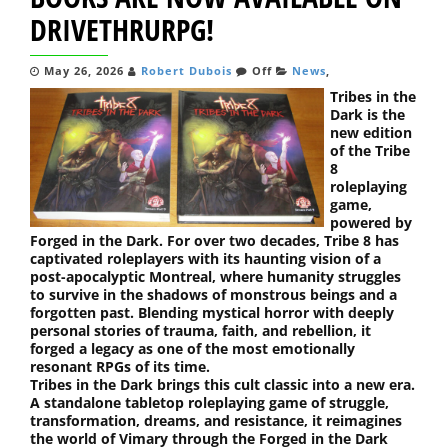
DRIVETHRURPG!
May 26, 2026
Robert Dubois
Off
News
,
Tribes in the
Dark is the
new edition
of the Tribe
8
roleplaying
game,
powered by
Forged in the Dark. For over two decades, Tribe 8 has
captivated roleplayers with its haunting vision of a
post-apocalyptic Montreal, where humanity struggles
to survive in the shadows of monstrous beings and a
forgotten past. Blending mystical horror with deeply
personal stories of trauma, faith, and rebellion, it
forged a legacy as one of the most emotionally
resonant RPGs of its time.
Tribes in the Dark brings this cult classic into a new era.
A standalone tabletop roleplaying game of struggle,
transformation, dreams, and resistance, it reimagines
the world of Vimary through the Forged in the Dark