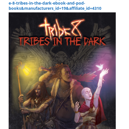
e-8-tribes-in-the-dark-ebook-and-pod-
books&manufacturers_id=19&affiliate_id=4310