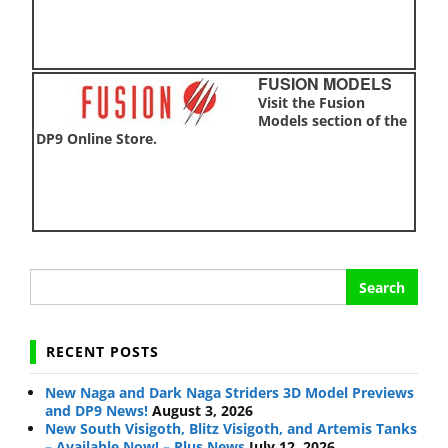
FUSION MODELS
Visit the Fusion
Models section of the
DP9 Online Store.
Search
for:
RECENT POSTS
New Naga and Dark Naga Striders 3D Model Previews
and DP9 News!
August 3, 2026
New South Visigoth, Blitz Visigoth, and Artemis Tanks
– Available Now! – Plus News
July 12, 2026