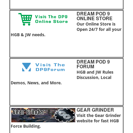
DREAM POD 9
ONLINE STORE
Our Online Store is
Open 24/7 for all your
HGB & JW needs.
DREAM POD 9
FORUM
HGB and JW Rules
Discussion, Local
Demos, News, and More.
GEAR GRINDER
Visit the Gear Grinder
website for fast HGB
Force Building.