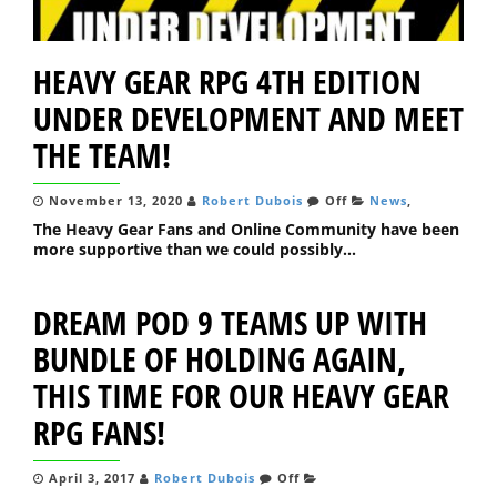
HEAVY GEAR RPG 4TH EDITION
UNDER DEVELOPMENT AND MEET
THE TEAM!
November 13, 2020
Robert Dubois
Off
News
,
The Heavy Gear Fans and Online Community have been
more supportive than we could possibly...
DREAM POD 9 TEAMS UP WITH
BUNDLE OF HOLDING AGAIN,
THIS TIME FOR OUR HEAVY GEAR
RPG FANS!
April 3, 2017
Robert Dubois
Off