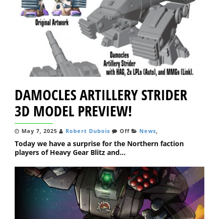
DAMOCLES ARTILLERY STRIDER
3D MODEL PREVIEW!
May 7, 2025
Robert Dubois
Off
News
,
Today we have a surprise for the Northern faction
players of Heavy Gear Blitz and...