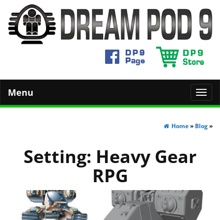
Menu
Toggl
navig
Home
»
Blog
»
Setting:
Heavy Gear
RPG