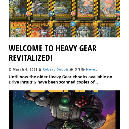
WELCOME TO HEAVY GEAR
REVITALIZED!
March 6, 2023
Robert Dubois
Off
News
,
Until now the older Heavy Gear ebooks available on
DriveThruRPG have been scanned copies of...