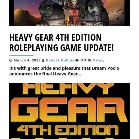
HEAVY GEAR 4TH EDITION
ROLEPLAYING GAME UPDATE!
March 4, 2023
Robert Dubois
Off
News
,
It’s with great pride and pleasure that Dream Pod 9
announces the final Heavy Gear...