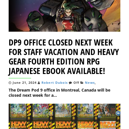
DP9 OFFICE CLOSED NEXT WEEK
FOR STAFF VACATION AND HEAVY
GEAR FOURTH EDITION RPG
JAPANESE EBOOK AVAILABLE!
June 21, 2024
Robert Dubois
Off
News
,
The Dream Pod 9 office in Montreal, Canada will be
closed next week for a...