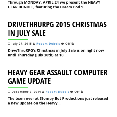
Through MONDAY, APRIL 24 we present the HEAVY
GEAR BUNDLE, featuring the Dream Pod 9...
DRIVETHRURPG 2015 CHRISTMAS
IN JULY SALE
July 27, 2015
Robert Dubois
Off
DriveThruRPG's Christmas in July Sale is on right now
until Thursday (July 30th) at 10...
HEAVY GEAR ASSAULT COMPUTER
GAME UPDATE
December 3, 2014
Robert Dubois
Off
The team over at Stompy Bot Productions just released
a new update on the Heavy...