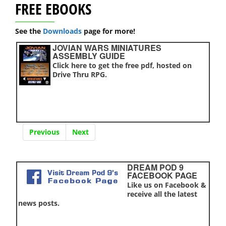
FREE EBOOKS
See the
Downloads
page for more!
JOVIAN WARS MINIATURES
ASSEMBLY GUIDE
Click here to get the free pdf, hosted on
Drive Thru RPG.
Previous
Next
DREAM POD 9
FACEBOOK PAGE
Like us on Facebook &
receive all the latest
news posts.