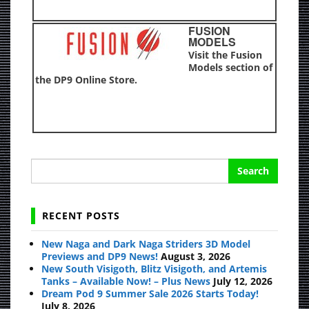
FUSION
MODELS
Visit the Fusion
Models section of
the DP9 Online Store.
Search
for:
RECENT POSTS
New Naga and Dark Naga Striders 3D Model
Previews and DP9 News!
August 3, 2026
New South Visigoth, Blitz Visigoth, and Artemis
Tanks – Available Now! – Plus News
July 12, 2026
Dream Pod 9 Summer Sale 2026 Starts Today!
July 8, 2026