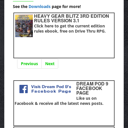
See the
Downloads
page for more!
HEAVY GEAR BLITZ 3RD EDITION
RULES VERSION 3.1
Click here to get the current edition
rules ebook, free on Drive Thru RPG.
Previous
Next
DREAM POD 9
FACEBOOK
PAGE
Like us on
Facebook & receive all the latest news posts.