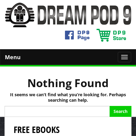
Menu
Toggl
navig
Nothing Found
It seems we can’t find what you’re looking for. Perhaps
searching can help.
Search
for:
FREE EBOOKS