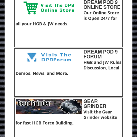
DREAM POD 9
ONLINE STORE
Our Online Store
is Open 24/7 for
all your HGB & JW needs.
DREAM POD 9
FORUM
HGB and JW Rules
Discussion, Local
Demos, News, and More.
GEAR
GRINDER
Visit the Gear
Grinder website
for fast HGB Force Building.