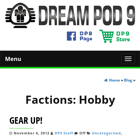
Menu
Toggl
navig
Home
»
Blog
»
Factions:
Hobby
GEAR UP!
November 6, 2012
DP9 Staff
Off
Uncategorized
,