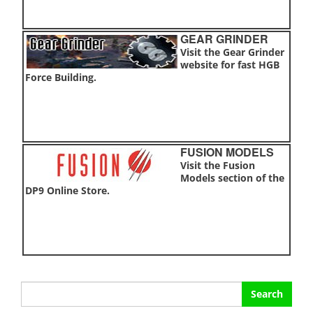
GEAR GRINDER
Visit the Gear Grinder
website for fast HGB
Force Building.
FUSION MODELS
Visit the Fusion
Models section of the
DP9 Online Store.
Search
for: