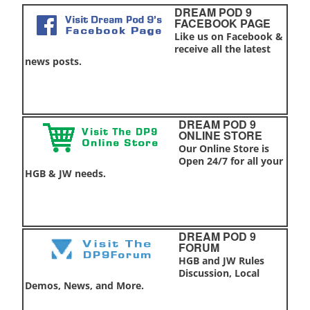
DREAM POD 9
FACEBOOK PAGE
Like us on Facebook &
receive all the latest
news posts.
DREAM POD 9
ONLINE STORE
Our Online Store is
Open 24/7 for all your
HGB & JW needs.
DREAM POD 9
FORUM
HGB and JW Rules
Discussion, Local
Demos, News, and More.