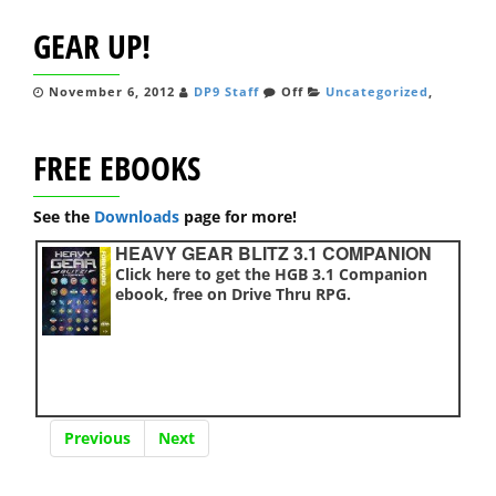
GEAR UP!
November 6, 2012
DP9 Staff
Off
Uncategorized
,
FREE EBOOKS
See the
Downloads
page for more!
HEAVY GEAR BLITZ 3.1 COMPANION
Click here to get the HGB 3.1 Companion
ebook, free on Drive Thru RPG.
Previous
Next