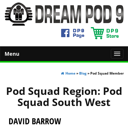
Menu
Toggl
navig
Home
»
Blog
» Pod Squad Member
Pod Squad Region:
Pod
Squad South West
DAVID BARROW