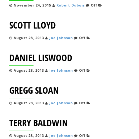
November 24, 2015
Robert Dubois
Off
SCOTT LLOYD
August 28, 2013
Joe Johnson
Off
DANIEL LISWOOD
August 28, 2013
Joe Johnson
Off
GREGG SLOAN
August 28, 2013
Joe Johnson
Off
TERRY BALDWIN
August 28, 2013
Joe Johnson
Off