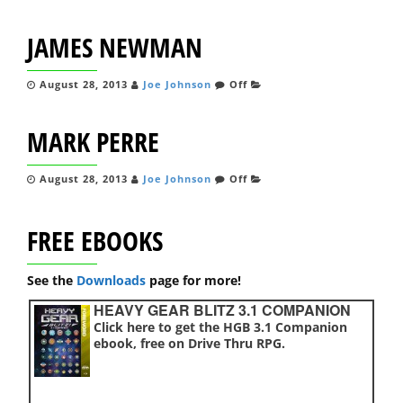
JAMES NEWMAN
August 28, 2013
Joe Johnson
Off
MARK PERRE
August 28, 2013
Joe Johnson
Off
FREE EBOOKS
See the
Downloads
page for more!
HEAVY GEAR BLITZ 3.1 COMPANION
Click here to get the HGB 3.1 Companion
ebook, free on Drive Thru RPG.