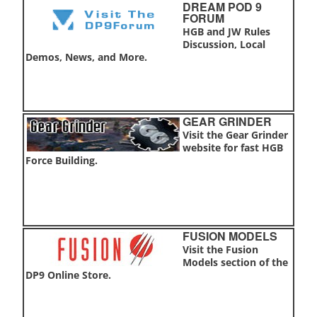
DREAM POD 9
FORUM
HGB and JW Rules
Discussion, Local
Demos, News, and More.
GEAR GRINDER
Visit the Gear Grinder
website for fast HGB
Force Building.
FUSION MODELS
Visit the Fusion
Models section of the
DP9 Online Store.