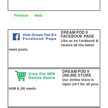
Previous
Next
DREAM POD 9
FACEBOOK PAGE
Like us on Facebook &
receive all the latest
news posts.
DREAM POD 9
ONLINE STORE
Our Online Store is
Open 24/7 for all your
HGB & JW needs.