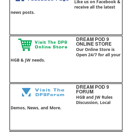
Like us on Facebook &
receive all the latest
news posts.
DREAM POD 9
ONLINE STORE
Our Online Store is
Open 24/7 for all your
HGB & JW needs.
DREAM POD 9
FORUM
HGB and JW Rules
Discussion, Local
Demos, News, and More.