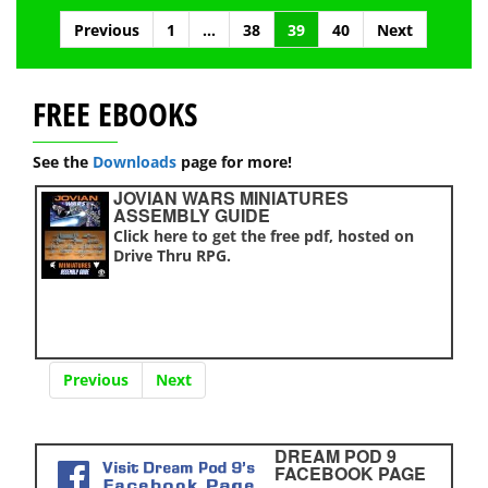
Posts
Previous
1
…
38
39
40
Next
navigation
FREE EBOOKS
See the
Downloads
page for more!
JOVIAN WARS MINIATURES
ASSEMBLY GUIDE
Click here to get the free pdf, hosted on
Drive Thru RPG.
Previous
Next
DREAM POD 9
FACEBOOK PAGE