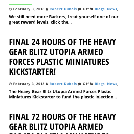
February 3, 2018
Robert Dubois
Off
Blogs
,
News
,
We still need more Backers, treat yourself one of our
great reward levels, click the...
FINAL 24 HOURS OF THE HEAVY
GEAR BLITZ UTOPIA ARMED
FORCES PLASTIC MINIATURES
KICKSTARTER!
February 3, 2018
Robert Dubois
Off
Blogs
,
News
,
The Heavy Gear Blitz Utopia Armed Forces Plastic
Miniatures Kickstarter to fund the plastic injection...
FINAL 72 HOURS OF THE HEAVY
GEAR BLITZ UTOPIA ARMED