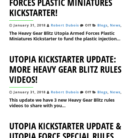
FORCES PLASTIC MINIATURES
KICKSTARTER!
January 31, 2018
Robert Dubois
Off
Blogs
,
News
,
The Heavy Gear Blitz Utopia Armed Forces Plastic
Miniatures Kickstarter to fund the plastic injection...
UTOPIA KICKSTARTER UPDATE:
MORE HEAVY GEAR BLITZ RULES
VIDEOS!
January 31, 2018
Robert Dubois
Off
Blogs
,
News
,
This update we have 3 new Heavy Gear Blitz rules
videos to share with you...
UTOPIA KICKSTARTER UPDATE &
UTOPIA FORCE SPECIAL RULES