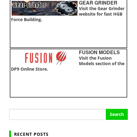
GEAR GRINDER
Visit the Gear Grinder
website for fast HGB
Force Building.
FUSION MODELS
Visit the Fusion
Models section of the
DP9 Online Store.
Search
for:
RECENT POSTS