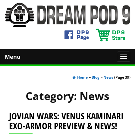
Menu
Toggl
navig
Home
»
Blog
»
News
(Page 39)
Category:
News
JOVIAN WARS: VENUS KAMINARI
EXO-ARMOR PREVIEW & NEWS!