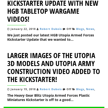
KICKSTARTER UPDATE WITH NEW
HGB TABLETOP WARGAME
VIDEOS!
January 22, 2018
Robert Dubois
Off
Blogs
,
News
,
We just posted our latest HGB Utopia Armed Forces
Kickstarter Update that we wanted to...
LARGER IMAGES OF THE UTOPIA
3D MODELS AND UTOPIA ARMY
CONSTRUCTION VIDEO ADDED TO
THE KICKSTARTER!
January 19, 2018
Robert Dubois
Off
Blogs
,
News
,
The Heavy Gear Blitz Utopia Armed Forces Plastic
Miniatures Kickstarter is off to a good...