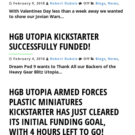
February 9, 2018
Robert Dubois
Off
Blogs
,
News
,
With Valentines Day less than a week away we wanted
to show our Jovian Wars...
HGB UTOPIA KICKSTARTER
SUCCESSFULLY FUNDED!
February 4, 2018
Robert Dubois
Off
Blogs
,
News
,
Dream Pod 9 wants to Thank All our Backers of the
Heavy Gear Blitz Utopia...
HGB UTOPIA ARMED FORCES
PLASTIC MINIATURES
KICKSTARTER HAS JUST CLEARED
ITS INITIAL FUNDING GOAL,
WITH 4 HOURS LEFT TO GO!