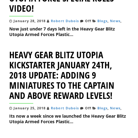
VIDEO!
January 28, 2018
Robert Dubois
Off
Blogs
,
News
,
Now just under 7 days left in the Heavy Gear Blitz
Utopia Armed Forces Plastic...
HEAVY GEAR BLITZ UTOPIA
KICKSTARTER JANUARY 24TH,
2018 UPDATE: ADDING 9
MINIATURES TO THE CAPTAIN
AND ABOVE REWARD LEVELS!
January 25, 2018
Robert Dubois
Off
Blogs
,
News
,
Its now a week since we launched the Heavy Gear Blitz
Utopia Armed Forces Plastic...