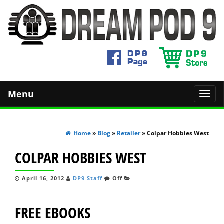
Menu
Toggl
navig
Home
»
Blog
»
Retailer
» Colpar Hobbies West
COLPAR HOBBIES WEST
April 16, 2012
DP9 Staff
Off
FREE EBOOKS