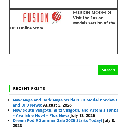
FUSION MODELS
Visit the Fusion
Models section of the
DP9 Online Store.
Search
for:
RECENT POSTS
New Naga and Dark Naga Striders 3D Model Previews
and DP9 News!
August 3, 2026
New South Visigoth, Blitz Visigoth, and Artemis Tanks
– Available Now! – Plus News
July 12, 2026
Dream Pod 9 Summer Sale 2026 Starts Today!
July 8,
2026