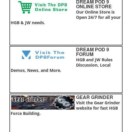
DREAM POD 9
ONLINE STORE
Our Online Store is
Open 24/7 for all your
HGB & JW needs.
DREAM POD 9
FORUM
HGB and JW Rules
Discussion, Local
Demos, News, and More.
GEAR GRINDER
Visit the Gear Grinder
website for fast HGB
Force Building.