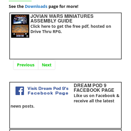
See the
Downloads
page for more!
JOVIAN WARS MINIATURES
ASSEMBLY GUIDE
Click here to get the free pdf, hosted on
Drive Thru RPG.
Previous
Next
DREAM POD 9
FACEBOOK PAGE
Like us on Facebook &
receive all the latest
news posts.