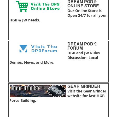
DREAM POD 9
ONLINE STORE
Our Online Store is
Open 24/7 for all your
HGB & JW needs.
DREAM POD 9
FORUM
HGB and JW Rules
Discussion, Local
Demos, News, and More.
GEAR GRINDER
Visit the Gear Grinder
website for fast HGB
Force Building.