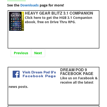
See the
Downloads
page for more!
HEAVY GEAR BLITZ 3.1 COMPANION
Click here to get the HGB 3.1 Companion
ebook, free on Drive Thru RPG.
Previous
Next
DREAM POD 9
FACEBOOK PAGE
Like us on Facebook &
receive all the latest
news posts.