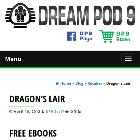
Menu
Toggl
navig
Home
»
Blog
»
Retailer
» Dragon’s Lair
DRAGON’S LAIR
April 16, 2012
DP9 Staff
Off
FREE EBOOKS