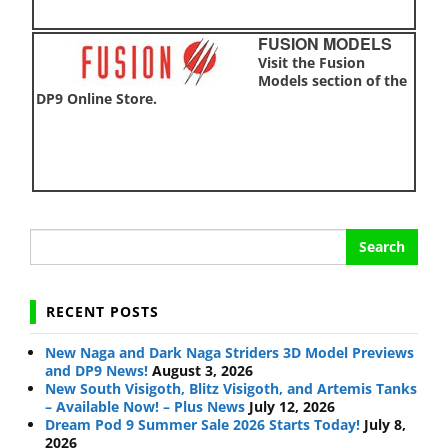
FUSION MODELS
Visit the Fusion
Models section of the
DP9 Online Store.
Search
for:
RECENT POSTS
New Naga and Dark Naga Striders 3D Model Previews
and DP9 News!
August 3, 2026
New South Visigoth, Blitz Visigoth, and Artemis Tanks
– Available Now! – Plus News
July 12, 2026
Dream Pod 9 Summer Sale 2026 Starts Today!
July 8,
2026