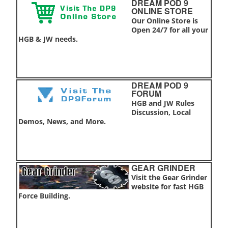
DREAM POD 9
ONLINE STORE
Our Online Store is
Open 24/7 for all your
HGB & JW needs.
DREAM POD 9
FORUM
HGB and JW Rules
Discussion, Local
Demos, News, and More.
GEAR GRINDER
Visit the Gear Grinder
website for fast HGB
Force Building.