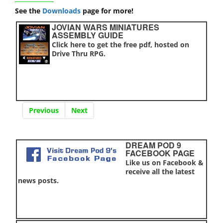
See the
Downloads
page for more!
JOVIAN WARS MINIATURES
ASSEMBLY GUIDE
Click here to get the free pdf, hosted on
Drive Thru RPG.
Previous
Next
DREAM POD 9
FACEBOOK PAGE
Like us on Facebook &
receive all the latest
news posts.