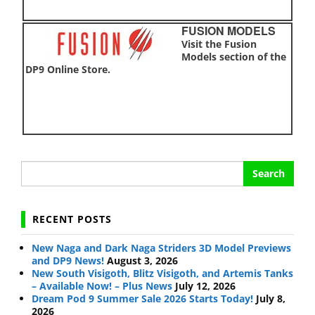
FUSION MODELS
Visit the Fusion
Models section of the
DP9 Online Store.
Search
for:
RECENT POSTS
New Naga and Dark Naga Striders 3D Model Previews
and DP9 News!
August 3, 2026
New South Visigoth, Blitz Visigoth, and Artemis Tanks
– Available Now! – Plus News
July 12, 2026
Dream Pod 9 Summer Sale 2026 Starts Today!
July 8,
2026