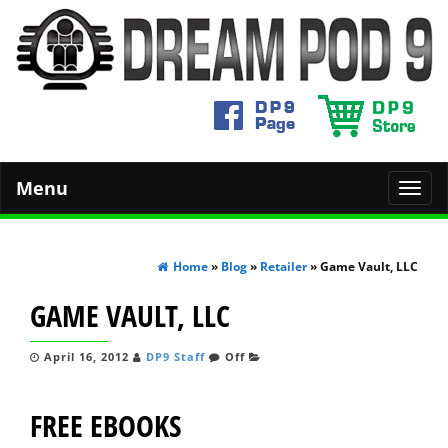
Menu
Toggl
navig
Home
»
Blog
»
Retailer
» Game Vault, LLC
GAME VAULT, LLC
April 16, 2012
DP9 Staff
Off
FREE EBOOKS