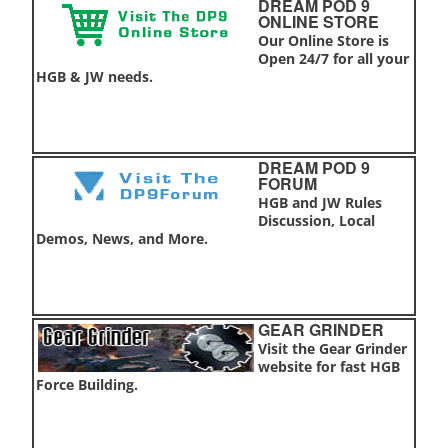
DREAM POD 9
ONLINE STORE
Our Online Store is
Open 24/7 for all your
HGB & JW needs.
DREAM POD 9
FORUM
HGB and JW Rules
Discussion, Local
Demos, News, and More.
GEAR GRINDER
Visit the Gear Grinder
website for fast HGB
Force Building.