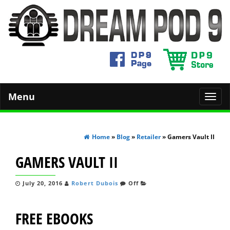
Menu
Toggl
navig
Home
»
Blog
»
Retailer
» Gamers Vault II
GAMERS VAULT II
July 20, 2016
Robert Dubois
Off
FREE EBOOKS