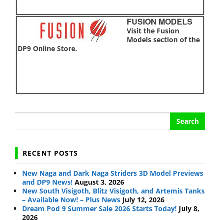
FUSION MODELS
Visit the Fusion
Models section of the
DP9 Online Store.
Search
for:
RECENT POSTS
New Naga and Dark Naga Striders 3D Model Previews
and DP9 News!
August 3, 2026
New South Visigoth, Blitz Visigoth, and Artemis Tanks
– Available Now! – Plus News
July 12, 2026
Dream Pod 9 Summer Sale 2026 Starts Today!
July 8,
2026