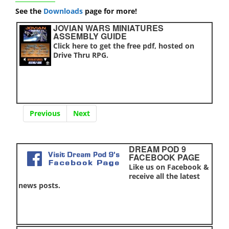
See the
Downloads
page for more!
JOVIAN WARS MINIATURES
ASSEMBLY GUIDE
Click here to get the free pdf, hosted on
Drive Thru RPG.
Previous
Next
DREAM POD 9
FACEBOOK PAGE
Like us on Facebook &
receive all the latest
news posts.