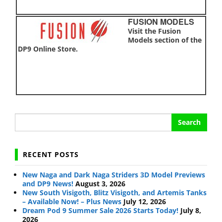
FUSION MODELS
Visit the Fusion
Models section of the
DP9 Online Store.
Search
for:
RECENT POSTS
New Naga and Dark Naga Striders 3D Model Previews
and DP9 News!
August 3, 2026
New South Visigoth, Blitz Visigoth, and Artemis Tanks
– Available Now! – Plus News
July 12, 2026
Dream Pod 9 Summer Sale 2026 Starts Today!
July 8,
2026