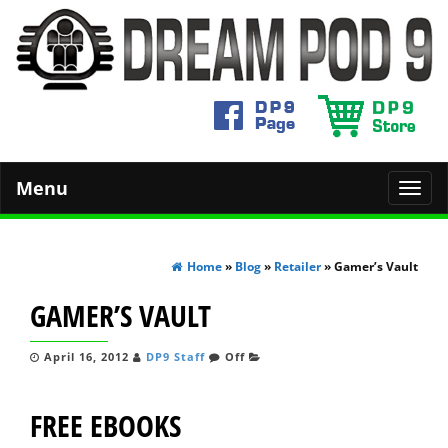
Menu
Toggl
navig
Home
»
Blog
»
Retailer
» Gamer’s Vault
GAMER’S VAULT
April 16, 2012
DP9 Staff
Off
FREE EBOOKS