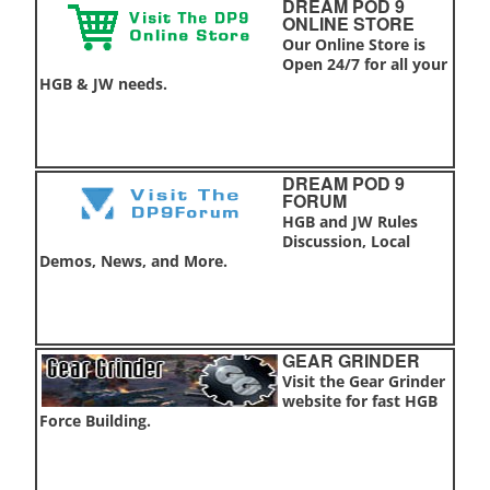
DREAM POD 9
ONLINE STORE
Our Online Store is
Open 24/7 for all your
HGB & JW needs.
DREAM POD 9
FORUM
HGB and JW Rules
Discussion, Local
Demos, News, and More.
GEAR GRINDER
Visit the Gear Grinder
website for fast HGB
Force Building.