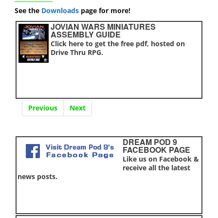
See the
Downloads
page for more!
JOVIAN WARS MINIATURES
ASSEMBLY GUIDE
Click here to get the free pdf, hosted on
Drive Thru RPG.
Previous
Next
DREAM POD 9
FACEBOOK PAGE
Like us on Facebook &
receive all the latest
news posts.